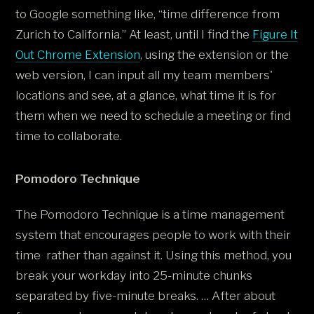
to Google something like, “time difference from
Zurich to California.” At least, until I find the
Figure It
Out Chrome Extension
, using the extension or the
web version, I can input all my team members'
locations and see, at a glance, what time it is for
them when we need to schedule a meeting or find
time to collaborate.
Pomodoro Technique
The Pomodoro Technique is a time management
system that encourages people to work with their
time rather than against it. Using this method, you
break your workday into 25-minute chunks
separated by five-minute breaks. … After about