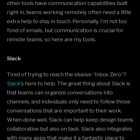
other tools have communication capabilities built
right in, teams working remotely often need a little
extra help to stay in touch. Personally, I'm not too
fond of emails, but communication is crucial for
remote teams, so here are my tools:
Slack
Tired of trying to reach the elusive “Inbox Zero”?
Slack
’s here to help. The great thing about Slack is
that teams can organize conversations into
channels, and individuals only need to follow those
conversations that are important to their work.
When done well, Slack can help keep design teams
collaborative but also on task. Slack also integrates
with many apps that make it a fantastic place to