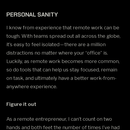
PERSONAL SANITY
I know from experience that remote work can be
tough. With teams spread out all across the globe,
it’s easy to feel isolated — there are a million
distractions no matter where your “office” is.
Luckily, as remote work becomes more common,
so do tools that can help us stay focused, remain
on task, and ultimately have a better work-from-
anywhere experience.
Figure it out
As a remote entrepreneur, I can’t count on two
hands and both feet the number of times I’ve had