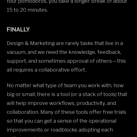
four pomodoros, you take a longer break of about
15 to 20 minutes.
FINALLY
Design & Marketing are rarely tasks that live in a
vacuum, and we need the knowledge, feedback,
support, and sometimes approval of others — this
all requires a collaborative effort.
No matter what type of team you work with, how
big or small, there is a tool (or a stack of tools) that
will help improve workflows, productivity, and
collaboration. Many of these tools offer free trials
so that you can get a sense of the operational
improvements or roadblocks adopting each