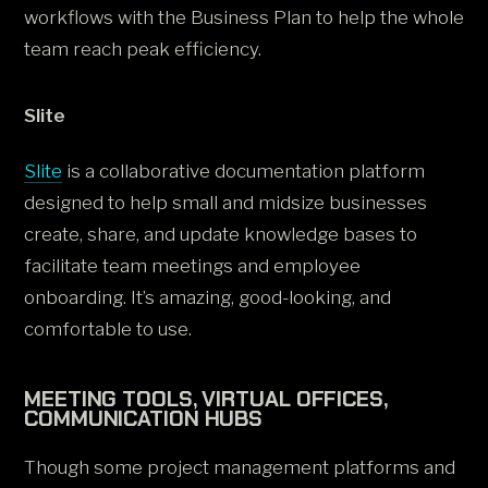
workflows with the Business Plan to help the whole
team reach peak efficiency.
Slite
Slite
is a collaborative documentation platform
designed to help small and midsize businesses
create, share, and update knowledge bases to
facilitate team meetings and employee
onboarding. It’s amazing, good-looking, and
comfortable to use.
MEETING TOOLS, VIRTUAL OFFICES,
COMMUNICATION HUBS
Though some project management platforms and