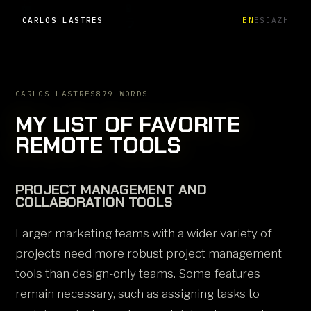
CARLOS LASTRES
EN
ES
JA
ZH
CARLOS LASTRES
879 WORDS
MY LIST OF FAVORITE
REMOTE TOOLS
PROJECT MANAGEMENT AND
COLLABORATION TOOLS
Larger marketing teams with a wider variety of
projects need more robust project management
tools than design-only teams. Some features
remain necessary, such as assigning tasks to