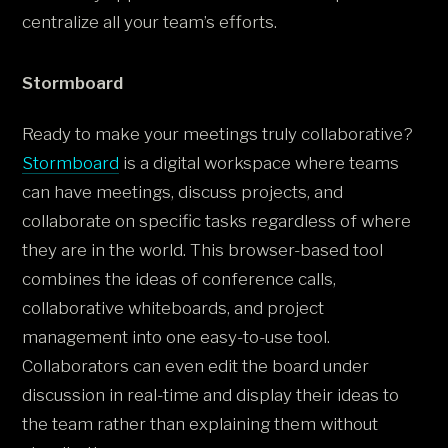
centralize all your team’s efforts.
Stormboard
Ready to make your meetings truly collaborative?
Stormboard
is a digital workspace where teams
can have meetings, discuss projects, and
collaborate on specific tasks regardless of where
they are in the world. This browser-based tool
combines the ideas of conference calls,
collaborative whiteboards, and project
management into one easy-to-use tool.
Collaborators can even edit the board under
discussion in real-time and display their ideas to
the team rather than explaining them without