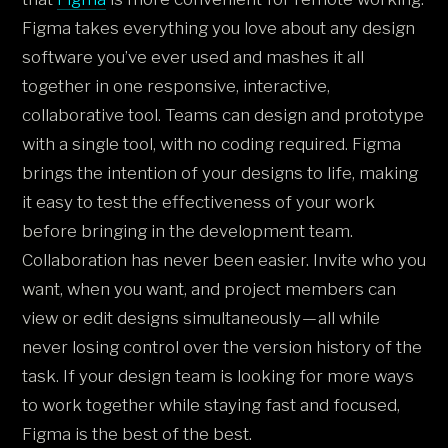
Figma takes everything you love about any design
software you’ve ever used and mashes it all
together in one responsive, interactive,
collaborative tool. Teams can design and prototype
with a single tool, with no coding required. Figma
brings the intention of your designs to life, making
it easy to test the effectiveness of your work
before bringing in the development team.
Collaboration has never been easier. Invite who you
want, when you want, and project members can
view or edit designs simultaneously — all while
never losing control over the version history of the
task. If your design team is looking for more ways
to work together while staying fast and focused,
Figma is the best of the best.