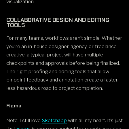
visualization.
COLLABORATIVE DESIGN AND EDITING
TOOLS
For many teams, workflows aren’t simple. Whether
you’re an in-house designer, agency, or freelance
creative, a typical project will have multiple
checkpoints and approvals before being finalized.
The right proofing and editing tools that allow
pinpoint feedback and annotation create a faster,
less hazardous road to project completion.
Figma
Note: I still love
Sketchapp
with all my heart. It’s just
that
Figma
is more convenient for remote working.