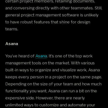
certain project members, retaining documents,
and conversing directly with other teammates. Still,
general project management software is unlikely
to have robust features that shine for design
teams.
Asana
You’ve heard of
Asana
. It’s one of the top work
management tools on the market. With various
built-in ways to organize and visualize work, Asana
keeps every person in a project on the same page.
Depending on the size of your team and how much
functionality you want, Asana can run a bit on the
expensive side. However, there are nearly
unlimited ways to customize and automate your