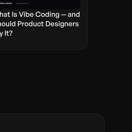
at Is Vibe Coding — and
ould Product Designers
y It?