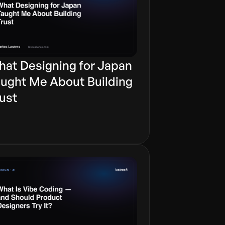
at Designing for Japan
ught Me About Building
ust