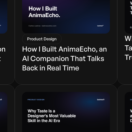
Wh
Product Design
Ta
on
How I Built AnimaEcho, an
Tr
t
AI Companion That Talks
Back in Real Time