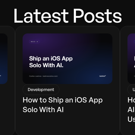
Latest Posts
Development
U
How to Ship an iOS App
Ho
Solo With AI
AI
U