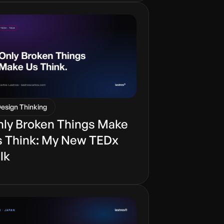
esign Thinking
ly Broken Things Make
 Think: My New TEDx
lk