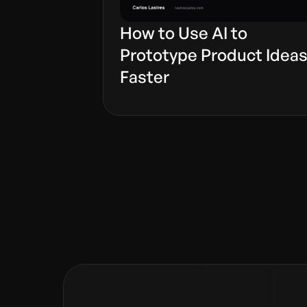
How to Use AI to
Prototype Product Idea
Faster