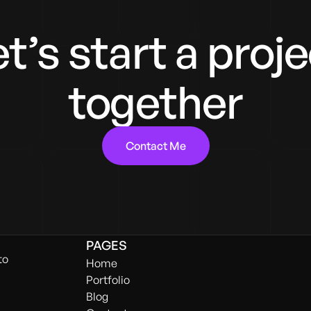
t’s start a proj
together
Contact Me
PAGES
to
Home
Portfolio
Blog