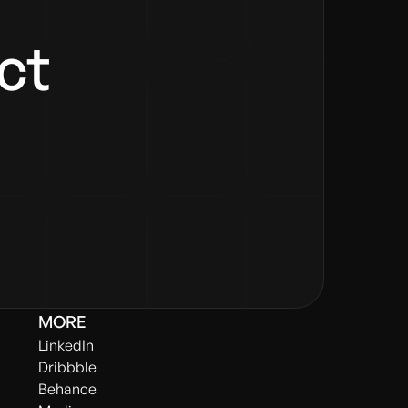
ect
MORE
LinkedIn
Dribbble
Behance