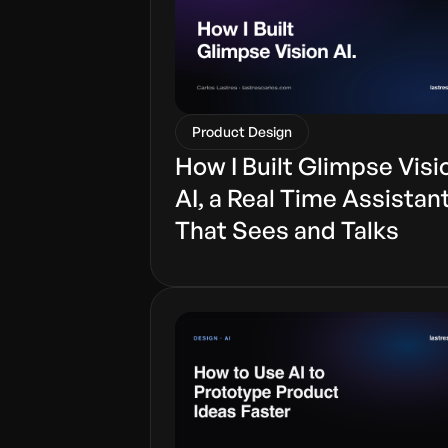
Product Design
How I Built Glimpse Visi
AI, a Real Time Assistan
That Sees and Talks