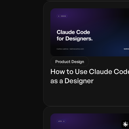
Product Design
How to Use Claude Cod
as a Designer