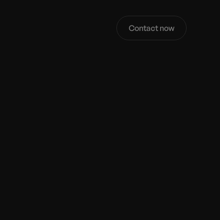
Contact now