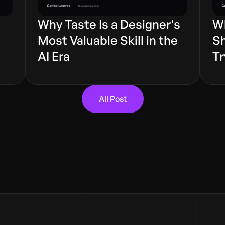
Why Taste Is a Designer's
Wh
s
Most Valuable Skill in the
Sh
AI Era
Tr
All Post