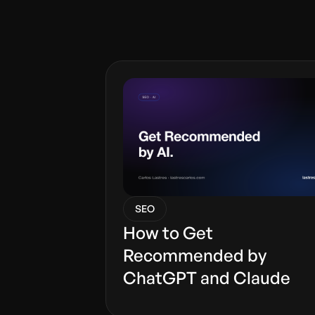
SEO
How to Get
Recommended by
ChatGPT and Claude