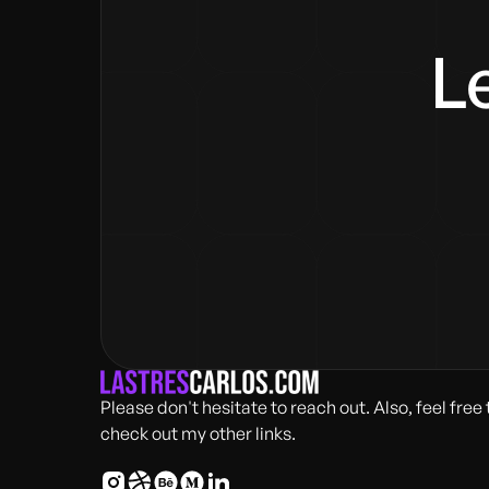
Le
Please don't hesitate to reach out. Also, feel free 
check out my other links.