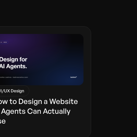
I/UX Design
w to Design a Website
 Agents Can Actually
se