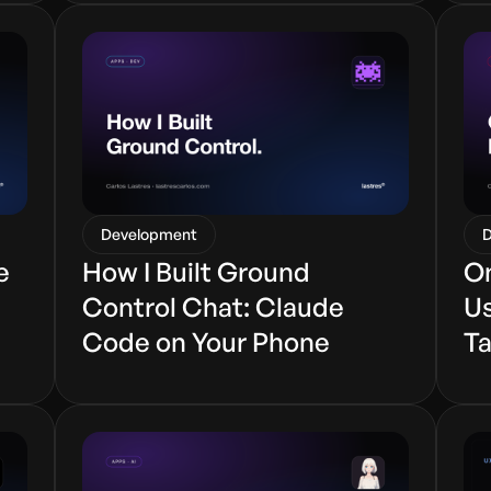
Development
D
e
How I Built Ground
On
Control Chat: Claude
Us
Code on Your Phone
Ta