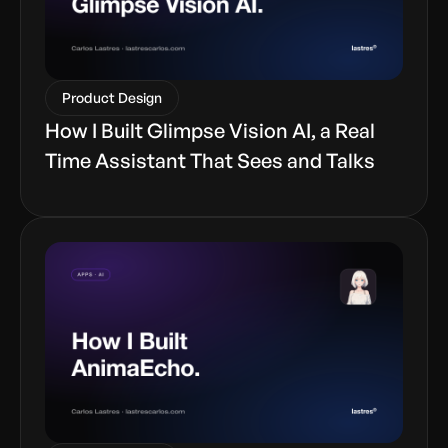
Product Design
How I Built Glimpse Vision AI, a Real
Time Assistant That Sees and Talks