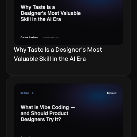
Why Taste Is a Designer's Most
Valuable Skill in the AI Era