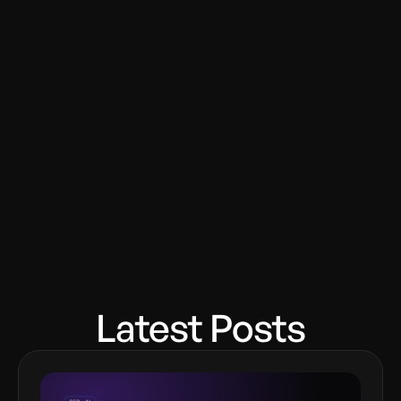
Latest Posts