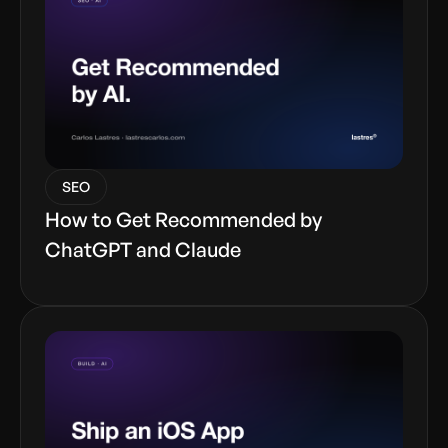
SEO
How to Get Recommended by
ChatGPT and Claude