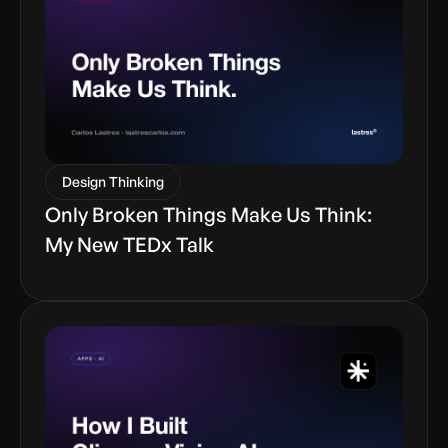
Design Thinking
Only Broken Things Make Us Think:
My New TEDx Talk