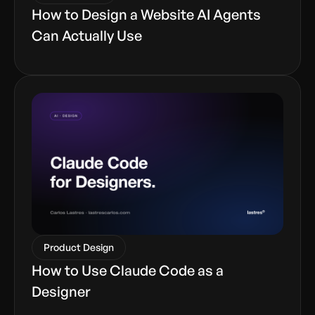
How to Design a Website AI Agents
Can Actually Use
Product Design
How to Use Claude Code as a
Designer