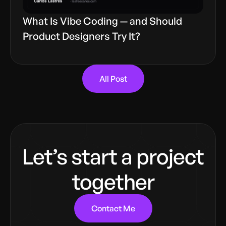
What Is Vibe Coding — and Should
Product Designers Try It?
All Post
Let’s start a project
together
Contact Me