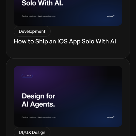
Development
How to Ship an iOS App Solo With AI
UI/UX Design