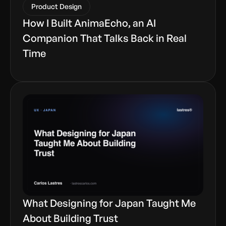
Product Design
How I Built AnimaEcho, an AI
Companion That Talks Back in Real
Time
What Designing for Japan Taught Me
About Building Trust