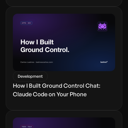
Development
How I Built Ground Control Chat:
Claude Code on Your Phone