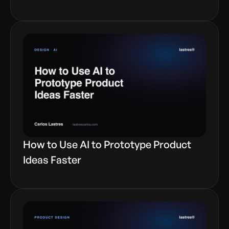
How to Use AI to Prototype Product
Ideas Faster