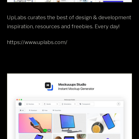
UpLabs curates the best of design & development
inspiration, resources and freebies. Every day!
https://www.uplabs.com/