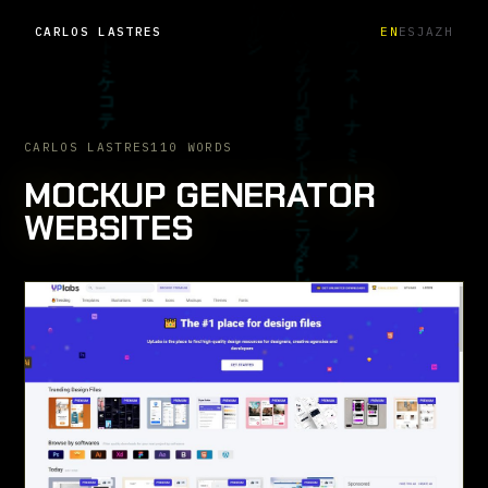
CARLOS LASTRES
EN
ES
JA
ZH
CARLOS LASTRES
110 WORDS
MOCKUP GENERATOR
WEBSITES