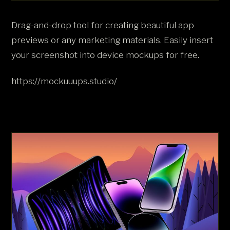
Drag-and-drop tool for creating beautiful app
previews or any marketing materials. Easily insert
your screenshot into device mockups for free.
https://mockuuups.studio/