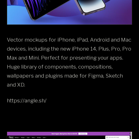
Vector mockups for iPhone, iPad, Android and Mac
devices, including the new iPhone 14, Plus, Pro, Pro
Max and Mini. Perfect for presenting your apps.
Huge library of components, compositions,
wallpapers and plugins made for Figma, Sketch
and XD.
https://angle.sh/