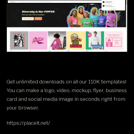
Get unlimited downloads on all our 110K templates!
You can make a logo, video, mockup, flyer, business
card and social media image in seconds right from
your browser.
https://placeit.net/