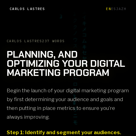
CARLOS LASTRES
EN
ES
JA
ZH
CARLOS LASTRES
237 WORDS
PLANNING, AND
OPTIMIZING YOUR DIGITAL
MARKETING PROGRAM
Begin the launch of your digital marketing program
by first determining your audience and goals and
then putting in place metrics to ensure you’re
always improving.
Step 1: Identify and segment your audiences.