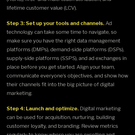
lifetime customer value (LCV).
Step 3: Set up your tools and channels.
Ad
technology can take some time to navigate, so
make sure you have the right data management
platforms (DMPs), demand-side platforms (DSPs),
supply-side platforms (SSPS), and ad exchanges in
place before you get started. Align your team,
communicate everyone’s objectives, and show how
their channels fit into the big picture of digital
marketing.
Step 4: Launch and optimize.
Digital marketing
can be used for acquisition, nurturing, building
customer loyalty, and branding. Review metrics
regularly to know where you are excelling and