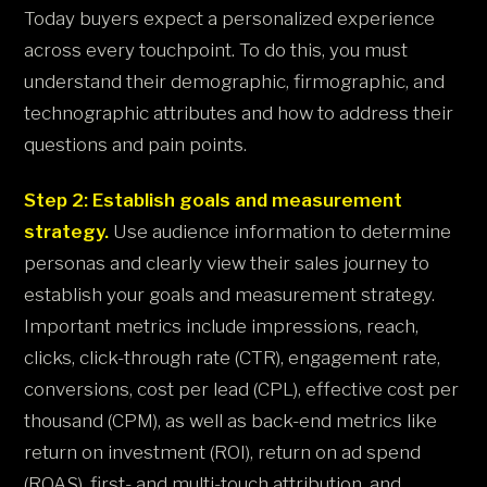
Today buyers expect a personalized experience
across every touchpoint. To do this, you must
understand their demographic, firmographic, and
technographic attributes and how to address their
questions and pain points.
Step 2: Establish goals and measurement
strategy.
Use audience information to determine
personas and clearly view their sales journey to
establish your goals and measurement strategy.
Important metrics include impressions, reach,
clicks, click-through rate (CTR), engagement rate,
conversions, cost per lead (CPL), effective cost per
thousand (CPM), as well as back-end metrics like
return on investment (ROI), return on ad spend
(ROAS), first- and multi-touch attribution, and