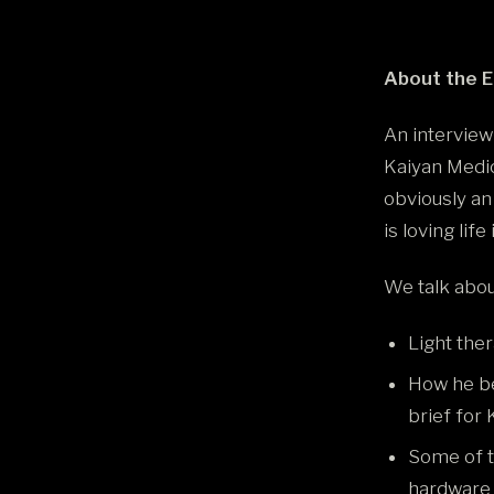
About the 
An interview
Kaiyan Medic
obviously an
is loving life
We talk about
Light ther
How he be
brief for
Some of t
hardware