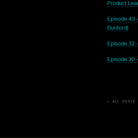
Product Lead
Episode 43 -
Dunford)
Episode 32 -
Episode 30 -
← ALL POSTS