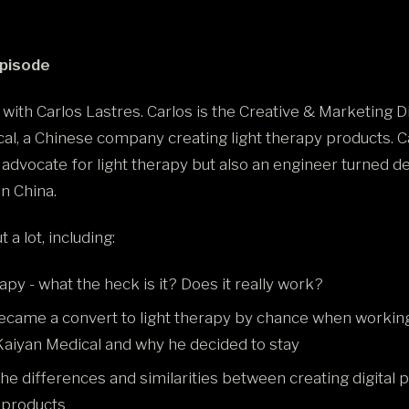
Episode
 with Carlos Lastres. Carlos is the Creative & Marketing D
al, a Chinese company creating light therapy products. Ca
 advocate for light therapy but also an engineer turned 
 in China.
 a lot, including:
apy - what the heck is it? Does it really work?
came a convert to light therapy by chance when working
 Kaiyan Medical and why he decided to stay
he differences and similarities between creating digital 
 products