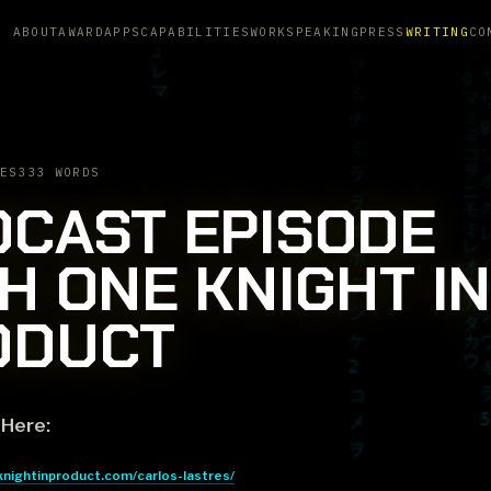
ABOUT
AWARD
APPS
CAPABILITIES
WORK
SPEAKING
PRESS
WRITING
CO
ES
333 WORDS
CAST EPISODE
H ONE KNIGHT IN
ODUCT
 Here:
knightinproduct.com/carlos-lastres/