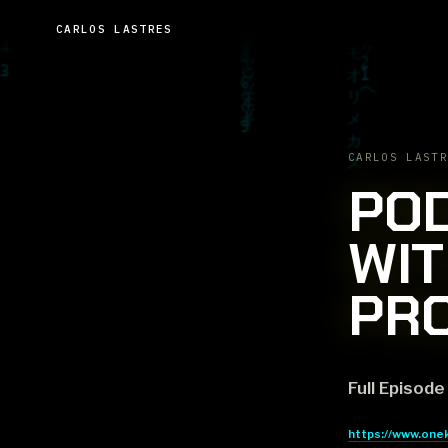
CARLOS LASTRES
CARLOS LASTR
POD
WIT
PR
Full Episode
https://www.one