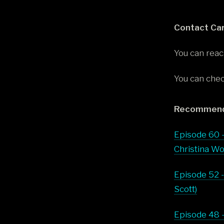
Contact Car
You can reac
You can chec
Recommend
Episode 60 -
Christina Wo
Episode 52 -
Scott)
Episode 48 -