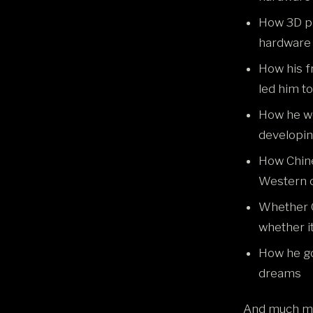
How 3D pr
hardware
How his f
led him t
How he w
developin
How Chine
Western c
Whether C
whether it 
How he go
dreams
And much m