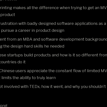
inting makes all the difference when trying to get an MV
 product
rustration with badly designed software applications as 
o pursue a career in product design
ent from an MBA and software development background
g the design hard skills he needed
se startups build products and how is it so different fr
ountries do it
hinese users appreciate the constant flow of limited M
limits the ability to truly learn
t involved with TEDx, how it went, and why you shouldn't 
ore!