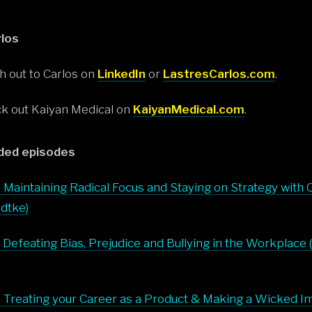
los
h out to Carlos on
LinkedIn
or
LastresCarlos.com
.
k out Kaiyan Medical on
KaiyanMedical.com
.
ed episodes
 Maintaining Radical Focus and Staying on Strategy with 
dtke)
 Defeating Bias, Prejudice and Bullying in the Workplace 
 Treating your Career as a Product & Making a Wicked I