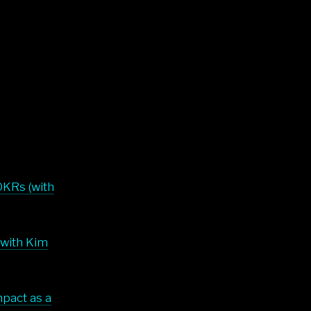
OKRs (with
(with Kim
mpact as a