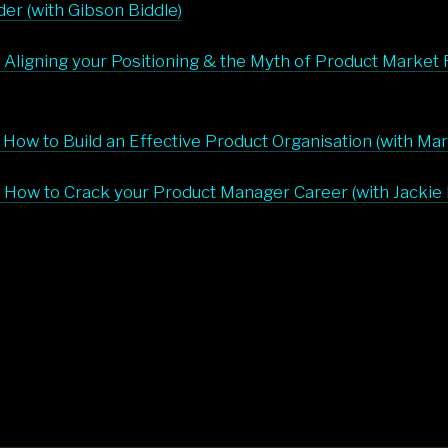
er (with Gibson Biddle)
 Aligning your Positioning & the Myth of Product Market Fi
 How to Build an Effective Product Organisation (with Ma
 How to Crack your Product Manager Career (with Jackie