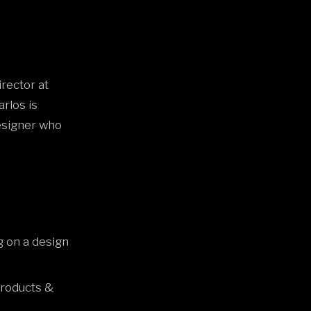
irector at
rlos is
designer who
 on a design
products &