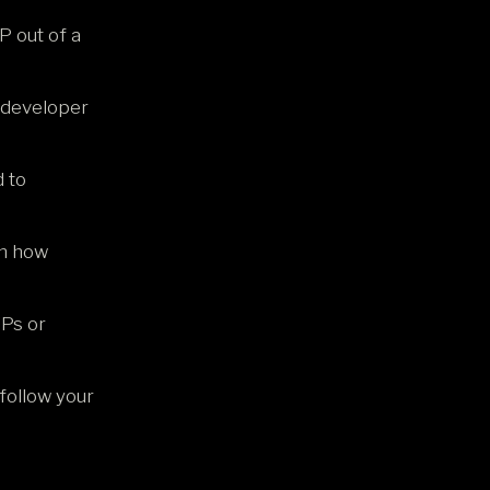
P out of a
a developer
 to
om how
VPs or
follow your