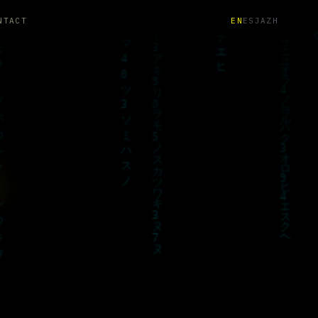
NTACT
EN
ES
JA
ZH