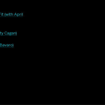
t (with April
rty Cagan)
 Bavaro)