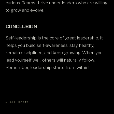
curious. Teams thrive under leaders who are willing
to grow and evolve.
CONCLUSION
Self-leadership is the core of great leadership. It
helps you build self-awareness, stay healthy,
remain disciplined, and keep growing. When you
lead yourself well, others will naturally follow.
Remember, leadership starts from within!
← ALL POSTS