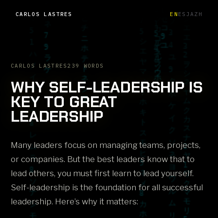
CARLOS LASTRES
EN
ES
JA
ZH
CARLOS LASTRES
239 WORDS
WHY SELF-LEADERSHIP IS
KEY TO GREAT
LEADERSHIP
Many leaders focus on managing teams, projects,
or companies. But the best leaders know that to
lead others, you must first learn to lead yourself.
Self-leadership is the foundation for all successful
leadership. Here’s why it matters: