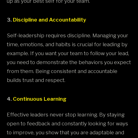
up as your best self for your team.
3.
Discipline and Accountability
Self-leadership requires discipline. Managing your
time, emotions, and habits is crucial for leading by
example. If you want your team to follow your lead,
you need to demonstrate the behaviors you expect
from them. Being consistent and accountable
builds trust and respect.
4.
Continuous Learning
Effective leaders never stop learning. By staying
open to feedback and constantly looking for ways
to improve, you show that you are adaptable and