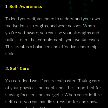
1.
Self-Awareness
To lead yourself, you need to understand your own
motivations, strengths, and weaknesses. When
you're self-aware, you can use your strengths and
build a team that complements your weaknesses.
This creates a balanced and effective leadership
style.
2.
Self-Care
You can’t lead well if you're exhausted. Taking care
of your physical and mental health is important for
staying focused and energetic. When you prioritize
self-care, you can handle stress better and show